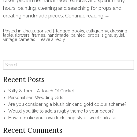
taken pride in her handmade features and spent many
hours, painting, cleaning and searching for props and
creating handmade pieces.
Continue reading
→
Posted in
Uncategorised
|
Tagged
books
,
calligraphy
,
dressing
table
,
flowers
,
frames
,
handmade
,
painted
,
props
,
signs
,
sylist
,
vintage cameras
|
Leave a reply
Recent Posts
Sally & Tom – A Touch Of Cricket
Personalised Wedding Gifts
Are you considering a blush pink and gold colour scheme?
Would you like to add a rugby theme to your decor?
How to make your own tuck shop style sweet suitcase
Recent Comments