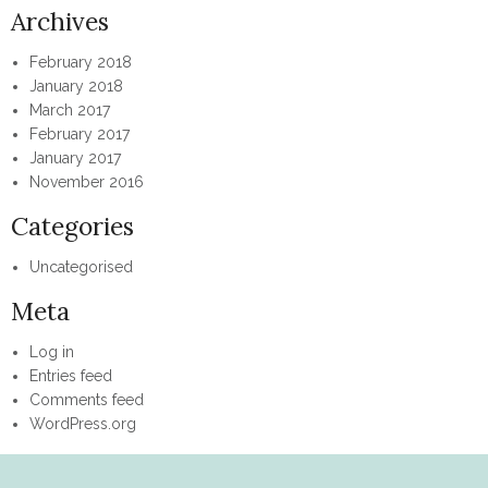
Archives
February 2018
January 2018
March 2017
February 2017
January 2017
November 2016
Categories
Uncategorised
Meta
Log in
Entries feed
Comments feed
WordPress.org