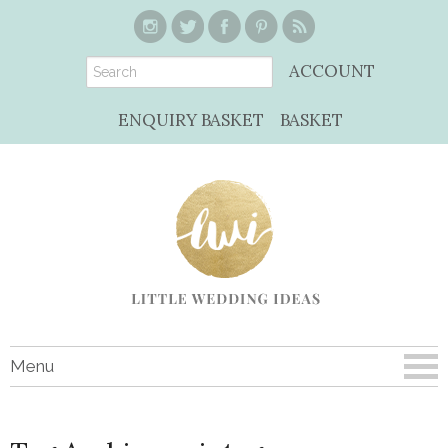
ACCOUNT
ENQUIRY BASKET
BASKET
Menu