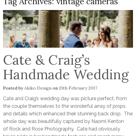
Tag Archives:
vintage cameras
Cate & Craig’s
Handmade Wedding
Posted by
Akiko Design
on
13th February 2017
Cate and Craig’s wedding day was picture perfect, from
the couple themselves to the wonderful array of props
and details which enhanced their stunning back drop. The
whole day was beautifully captured by Naomi Kenton
of Rock and Rose Photography. Cate had obviously