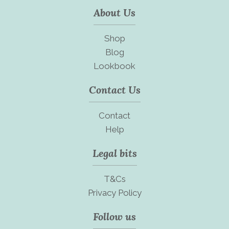
About Us
Shop
Blog
Lookbook
Contact Us
Contact
Help
Legal bits
T&Cs
Privacy Policy
Follow us