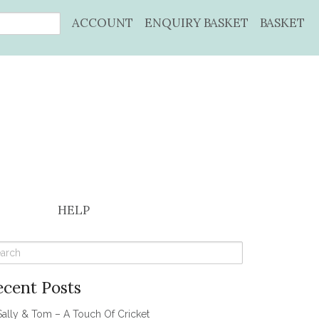
ACCOUNT
ENQUIRY BASKET
BASKET
HELP
ecent Posts
Sally & Tom – A Touch Of Cricket