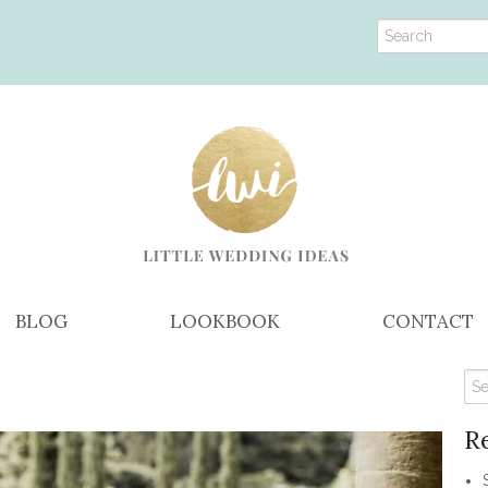
BLOG
LOOKBOOK
CONTACT
R