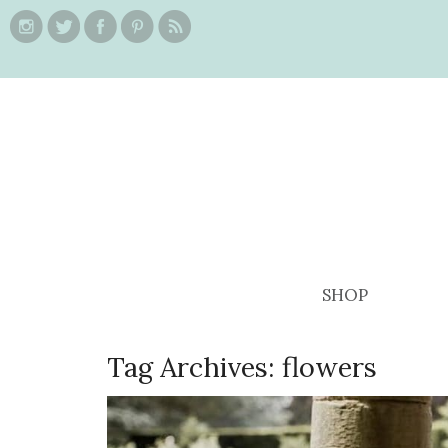
SHOP
Tag Archives:
flowers