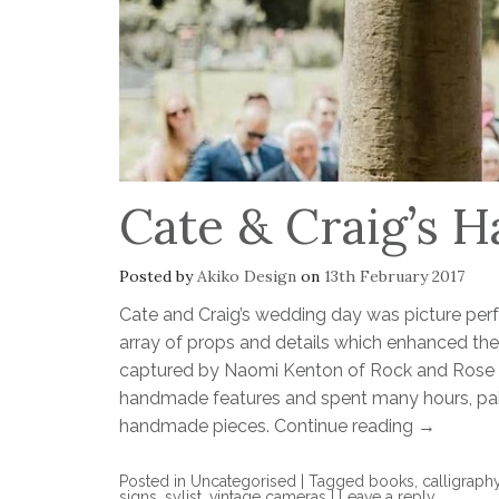
Cate & Craig’s
Posted by
Akiko Design
on
13th February 2017
Cate and Craig’s wedding day was picture per
array of props and details which enhanced the
captured by Naomi Kenton of Rock and Rose P
handmade features and spent many hours, pain
handmade pieces.
Continue reading
→
Posted in
Uncategorised
|
Tagged
books
,
calligraph
signs
,
sylist
,
vintage cameras
|
Leave a reply