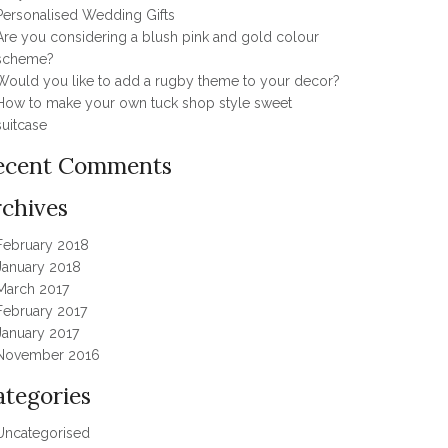
Personalised Wedding Gifts
Are you considering a blush pink and gold colour
scheme?
Would you like to add a rugby theme to your decor?
How to make your own tuck shop style sweet
suitcase
ecent Comments
rchives
February 2018
January 2018
March 2017
February 2017
January 2017
November 2016
ategories
Uncategorised