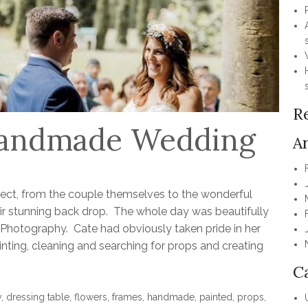
R
 Handmade Wedding
A
fect, from the couple themselves to the wonderful
ir stunning back drop. The whole day was beautifully
hotography. Cate had obviously taken pride in her
ting, cleaning and searching for props and creating
C
y
,
dressing table
,
flowers
,
frames
,
handmade
,
painted
,
props
,