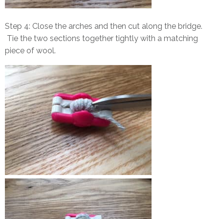
Step 4: Close the arches and then cut along the bridge.
Tie the two sections together tightly with a matching
piece of wool.