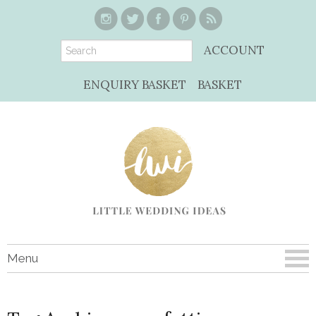
ACCOUNT
ENQUIRY BASKET
BASKET
Menu