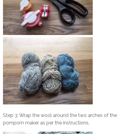
Step 3: Wrap the wool around the two arches of the
pompom maker as per the instructions.