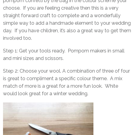
pompom confetti by the bag in the colour scheme your
choose. If you are feeling creative then this is a very
straight forward craft to complete and a wonderfully
simple way to add a handmade element to your wedding
day. If you have children, it’s also a great way to get them
involved too.
Step 1: Get your tools ready.
Pompom makers
in small
and mini sizes and scissors.
Step 2: Choose your wool. A combination of three of four
is great to compliment a specific colour theme. A mix
match of more is a great for a more fun look. White
would look great for a winter wedding.