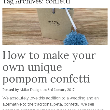
Tag Archives:
confetti
How to make your
own unique
pompom confetti
Posted by
Akiko Design
on
3rd January 2017
We absolutely love this addition to a wedding and an
alternative to the traditional petal confetti. We sell