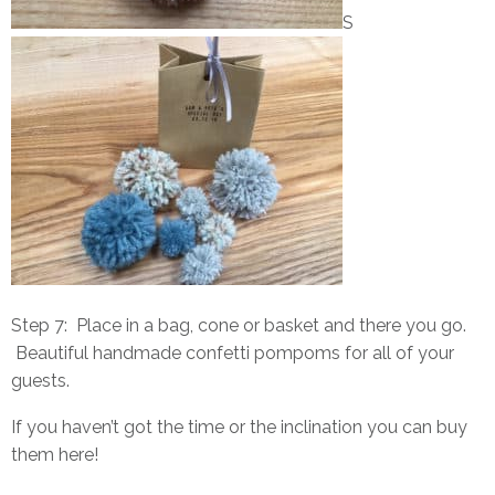
S
Step 7: Place in a bag, cone or basket and there you go.
Beautiful handmade confetti pompoms for all of your
guests.
If you haven’t got the time or the inclination you can buy
them
here
!