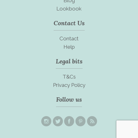
Blog
Lookbook
Contact Us
Contact
Help
Legal bits
T&Cs
Privacy Policy
Follow us