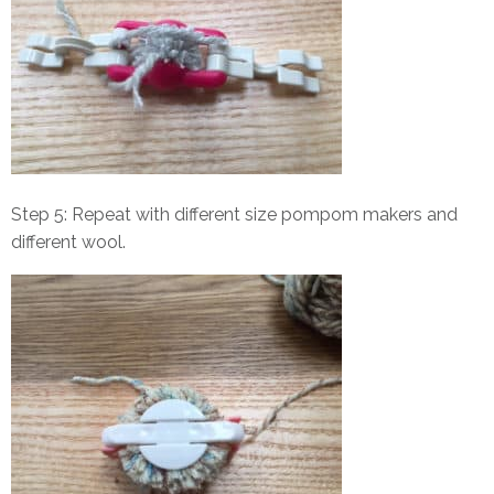
Step 5: Repeat with different size pompom makers and
different wool.