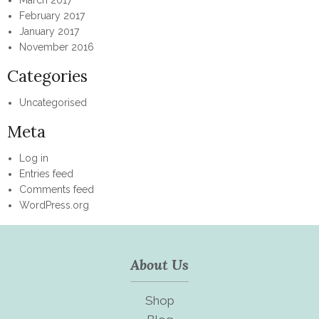
February 2017
January 2017
November 2016
Categories
Uncategorised
Meta
Log in
Entries feed
Comments feed
WordPress.org
About Us
Shop