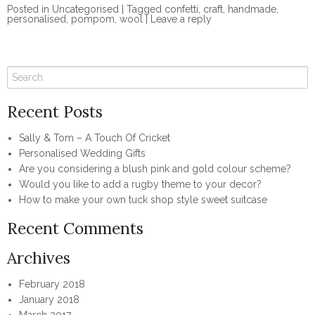
Posted in
Uncategorised
|
Tagged
confetti
,
craft
,
handmade
,
personalised
,
pompom
,
wool
|
Leave a reply
Recent Posts
Sally & Tom – A Touch Of Cricket
Personalised Wedding Gifts
Are you considering a blush pink and gold colour scheme?
Would you like to add a rugby theme to your decor?
How to make your own tuck shop style sweet suitcase
Recent Comments
Archives
February 2018
January 2018
March 2017