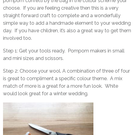
pompom confetti by the bag in the colour scheme your
choose. If you are feeling creative then this is a very
straight forward craft to complete and a wonderfully
simple way to add a handmade element to your wedding
day. If you have children, it’s also a great way to get them
involved too.
Step 1: Get your tools ready.
Pompom makers
in small
and mini sizes and scissors.
Step 2: Choose your wool. A combination of three of four
is great to compliment a specific colour theme. A mix
match of more is a great for a more fun look. White
would look great for a winter wedding.