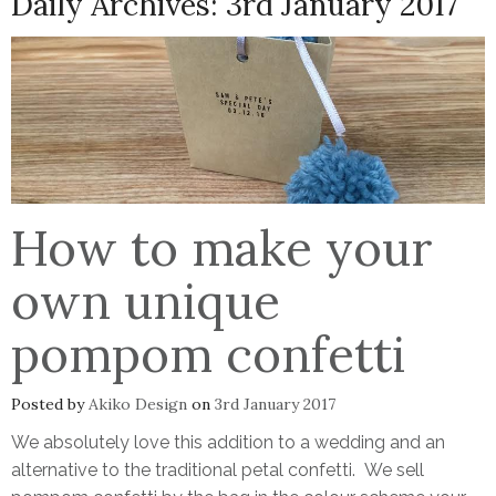
Daily Archives:
3rd January 2017
How to make your
own unique
pompom confetti
Posted by
Akiko Design
on
3rd January 2017
We absolutely love this addition to a wedding and an
alternative to the traditional petal confetti. We sell