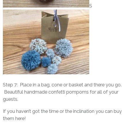
S
Step 7: Place in a bag, cone or basket and there you go.
Beautiful handmade confetti pompoms for all of your
guests.
If you haven’t got the time or the inclination you can buy
them
here
!