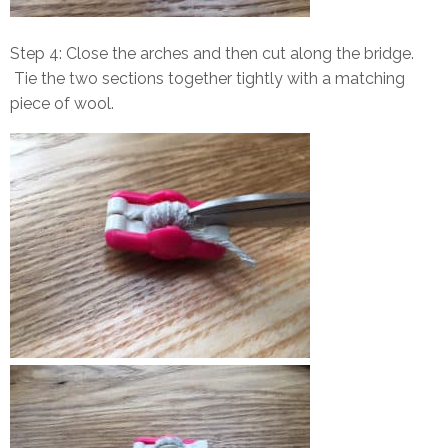
Step 4: Close the arches and then cut along the bridge.
Tie the two sections together tightly with a matching
piece of wool.