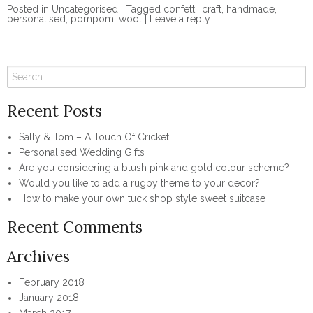
Posted in
Uncategorised
|
Tagged
confetti
,
craft
,
handmade
,
personalised
,
pompom
,
wool
|
Leave a reply
Recent Posts
Sally & Tom – A Touch Of Cricket
Personalised Wedding Gifts
Are you considering a blush pink and gold colour scheme?
Would you like to add a rugby theme to your decor?
How to make your own tuck shop style sweet suitcase
Recent Comments
Archives
February 2018
January 2018
March 2017