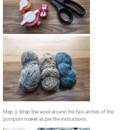
Step 3: Wrap the wool around the two arches of the
pompom maker as per the instructions.