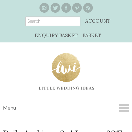
ACCOUNT
ENQUIRY BASKET
BASKET
Menu