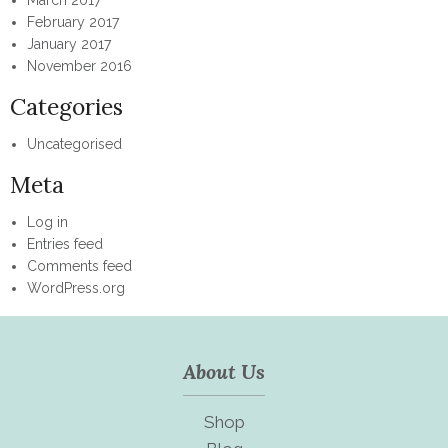
February 2017
January 2017
November 2016
Categories
Uncategorised
Meta
Log in
Entries feed
Comments feed
WordPress.org
About Us
Shop