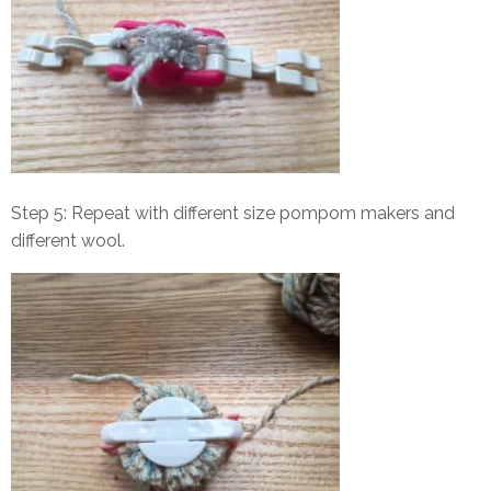
Step 5: Repeat with different size pompom makers and
different wool.