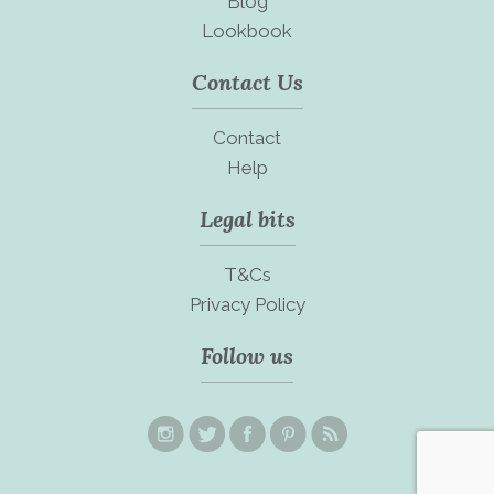
Blog
Lookbook
Contact Us
Contact
Help
Legal bits
T&Cs
Privacy Policy
Follow us