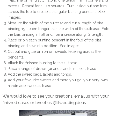
Machine or hand stitch along one length. Trim corners and
excess. Repeat for all six squares. Turn inside out and trim
across the top to create a triangular bunting pendant. See
images.
Measure the width of the suitcase and cut a length of bias
binding 15-20 cm longer than the width of the suitcase. Fold
the bias binding in half and iron a crease along it’s length.
Place or pin each bunting pendant in the fold of the bias
binding and sew into position. See images.
Cut out and glue or iron on ‘sweets’ lettering across the
pendants.
Attach the finished bunting to the suitcase.
Place a range of dishes, jar and stands in the suitcase.
Add the sweet bags, labels and tongs.
Add your favourite sweets and there you go, your very own
handmade sweet suitcase.
We would love to see your creations, email us with your
finished cases or tweet us @lilweddingideas