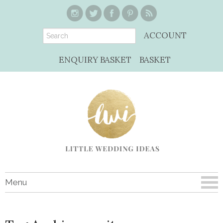
ACCOUNT
ENQUIRY BASKET
BASKET
Menu