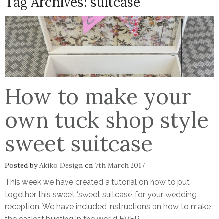
Tag Archives:
suitcase
How to make your
own tuck shop style
sweet suitcase
Posted by
Akiko Design
on
7th March 2017
This week we have created a tutorial on how to put
together this sweet ‘sweet suitcase’ for your wedding
reception. We have included instructions on how to make
the easiest bunting in the world EVER.