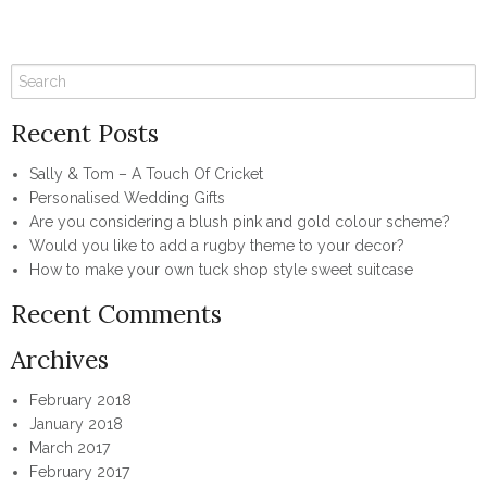
Recent Posts
Sally & Tom – A Touch Of Cricket
Personalised Wedding Gifts
Are you considering a blush pink and gold colour scheme?
Would you like to add a rugby theme to your decor?
How to make your own tuck shop style sweet suitcase
Recent Comments
Archives
February 2018
January 2018
March 2017
February 2017