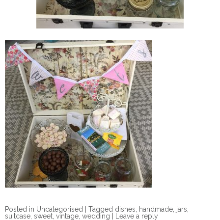
Posted in
Uncategorised
|
Tagged
dishes
,
handmade
,
jars
,
suitcase
,
sweet
,
vintage
,
wedding
|
Leave a reply