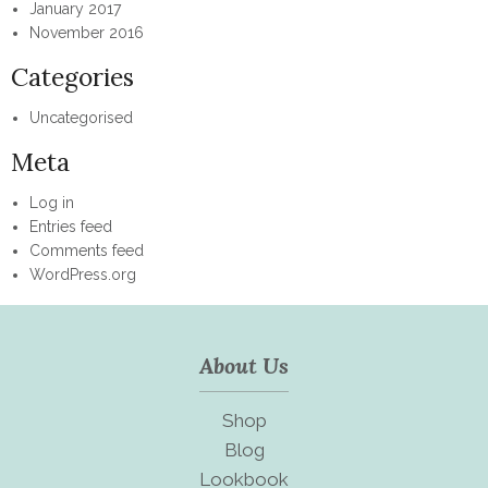
January 2017
November 2016
Categories
Uncategorised
Meta
Log in
Entries feed
Comments feed
WordPress.org
About Us
Shop
Blog
Lookbook