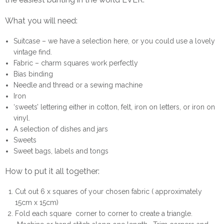
What you will need:
Suitcase – we have a selection
here
, or you could use a lovely
vintage find.
Fabric – charm squares work perfectly
Bias binding
Needle and thread or a sewing machine
Iron
‘sweets’ lettering either in cotton, felt, iron on letters, or iron on
vinyl.
A selection of dishes and jars
Sweets
Sweet bags, labels and tongs
How to put it all together:
Cut out 6 x squares of your chosen fabric ( approximately
15cm x 15cm)
Fold each square corner to corner to create a triangle.