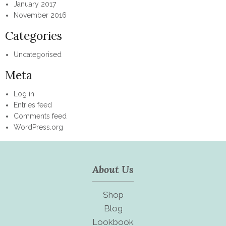
January 2017
November 2016
Categories
Uncategorised
Meta
Log in
Entries feed
Comments feed
WordPress.org
About Us
Shop
Blog
Lookbook