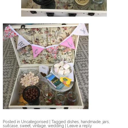
Posted in
Uncategorised
|
Tagged
dishes
,
handmade
,
jars
,
suitcase
,
sweet
,
vintage
,
wedding
|
Leave a reply