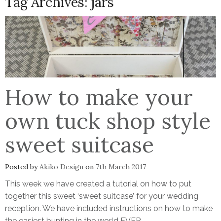
Tag Archives:
jars
How to make your
own tuck shop style
sweet suitcase
Posted by
Akiko Design
on
7th March 2017
This week we have created a tutorial on how to put
together this sweet ‘sweet suitcase’ for your wedding
reception. We have included instructions on how to make
the easiest bunting in the world EVER.