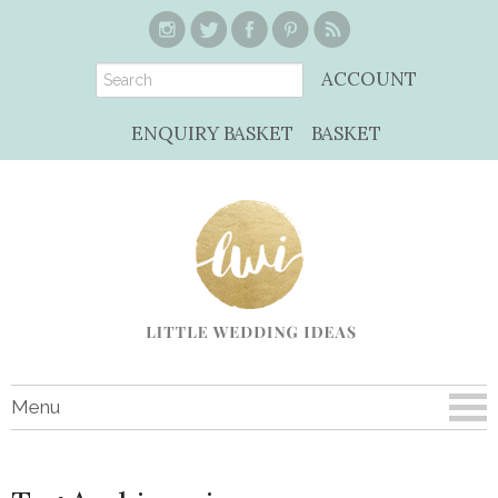
ACCOUNT
ENQUIRY BASKET
BASKET
Menu