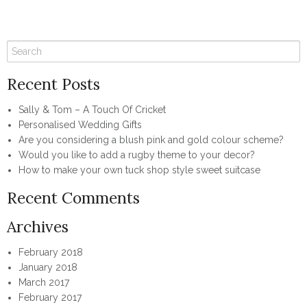
Recent Posts
Sally & Tom – A Touch Of Cricket
Personalised Wedding Gifts
Are you considering a blush pink and gold colour scheme?
Would you like to add a rugby theme to your decor?
How to make your own tuck shop style sweet suitcase
Recent Comments
Archives
February 2018
January 2018
March 2017
February 2017