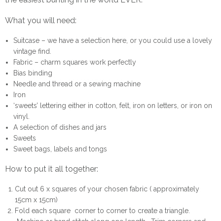
What you will need:
Suitcase – we have a selection
here
, or you could use a lovely
vintage find.
Fabric – charm squares work perfectly
Bias binding
Needle and thread or a sewing machine
Iron
‘sweets’ lettering either in cotton, felt, iron on letters, or iron on
vinyl.
A selection of dishes and jars
Sweets
Sweet bags, labels and tongs
How to put it all together:
Cut out 6 x squares of your chosen fabric ( approximately
15cm x 15cm)
Fold each square corner to corner to create a triangle.