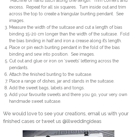
Machine or hand stitch along one length. Trim corners and
excess. Repeat for all six squares. Turn inside out and trim
across the top to create a triangular bunting pendant. See
images.
Measure the width of the suitcase and cut a length of bias
binding 15-20 cm longer than the width of the suitcase. Fold
the bias binding in half and iron a crease along it’s length.
Place or pin each bunting pendant in the fold of the bias
binding and sew into position. See images.
Cut out and glue or iron on ‘sweets’ lettering across the
pendants.
Attach the finished bunting to the suitcase.
Place a range of dishes, jar and stands in the suitcase.
Add the sweet bags, labels and tongs.
Add your favourite sweets and there you go, your very own
handmade sweet suitcase.
We would love to see your creations, email us with your
finished cases or tweet us @lilweddingideas