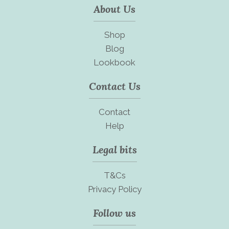
About Us
Shop
Blog
Lookbook
Contact Us
Contact
Help
Legal bits
T&Cs
Privacy Policy
Follow us