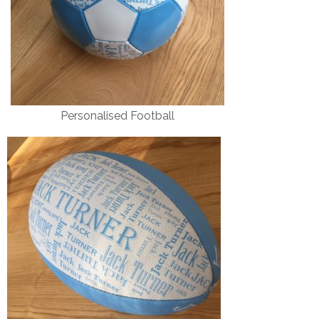
Personalised Football