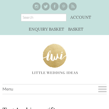
ACCOUNT
ENQUIRY BASKET
BASKET
Menu