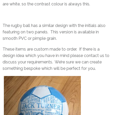
are white, so the contrast colour is always this.
The rugby ball has a similar design with the initials also
featuring on two panels. This version is available in
smooth PVC or pimple grain.
These items are custom made to order. If there is a
design idea which you have in mind please
contact us
to
discuss your requirements. We’re sure we can create
something bespoke which will be perfect for you.