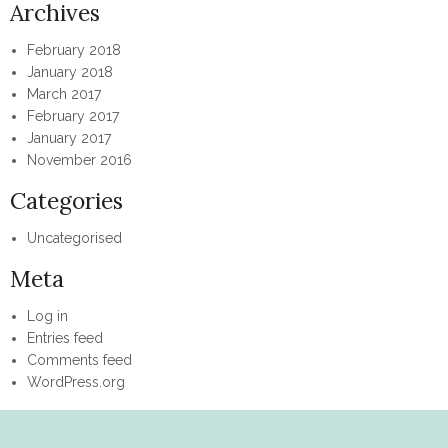
Archives
February 2018
January 2018
March 2017
February 2017
January 2017
November 2016
Categories
Uncategorised
Meta
Log in
Entries feed
Comments feed
WordPress.org