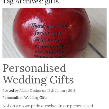
Tag Archives:
gifts
Personalised
Wedding Gifts
Posted by
Akiko Design
on
16th January 2018
Personalised Wedding Gifts
Not only do we pride ourselves in our personalised