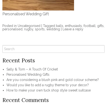
Personalised Wedding Gift
Posted in
Uncategorised
|
Tagged
balls
,
enthusiasts
,
football
,
gifts
,
personalised
,
rugby
,
sports
,
wedding
|
Leave a reply
Recent Posts
Sally & Tom – A Touch Of Cricket
Personalised Wedding Gifts
Are you considering a blush pink and gold colour scheme?
Would you like to add a rugby theme to your decor?
How to make your own tuck shop style sweet suitcase
Recent Comments