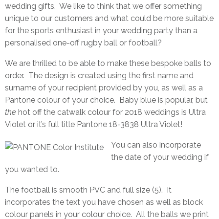
wedding gifts. We like to think that we offer something
unique to our customers and what could be more suitable
for the sports enthusiast in your wedding party than a
personalised one-off rugby ball or football?
We are thrilled to be able to make these bespoke balls to
order. The design is created using the first name and
surname of your recipient provided by you, as well as a
Pantone colour of your choice. Baby blue is popular, but
the
hot off the catwalk colour for 2018 weddings is Ultra
Violet or it’s full title
Pantone
18-3838 Ultra Violet!
You can also incorporate
the date of your wedding if
you wanted to.
The football is smooth PVC and full size (5). It
incorporates the text you have chosen as well as block
colour panels in your colour choice. All the balls we print