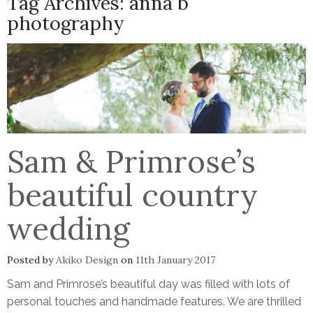
Tag Archives:
anna b
photography
Sam & Primrose’s
beautiful country
wedding
Posted by
Akiko Design
on
11th January 2017
Sam and Primrose’s beautiful day was filled with lots of
personal touches and handmade features. We are thrilled