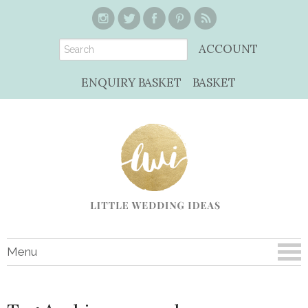
ACCOUNT
ENQUIRY BASKET
BASKET
Menu