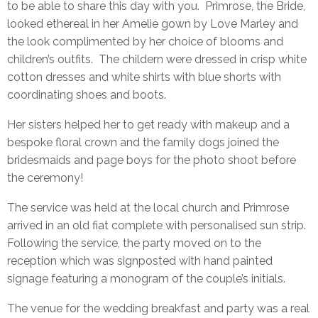
to be able to share this day with you. Primrose, the Bride,
looked ethereal in her
Amelie gown by Love Marley
and
the look complimented by her choice of blooms and
children’s outfits. The childern were dressed in crisp white
cotton dresses and white shirts with blue shorts with
coordinating shoes and boots.
Her sisters helped her to get ready with makeup and a
bespoke floral crown and the family dogs joined the
bridesmaids and page boys for the photo shoot before
the ceremony!
The service was held at the local church and Primrose
arrived in an old fiat complete with personalised sun strip.
Following the service, the party moved on to the
reception which was signposted with hand painted
signage featuring a monogram of the couple’s initials.
The venue for the wedding breakfast and party was a real