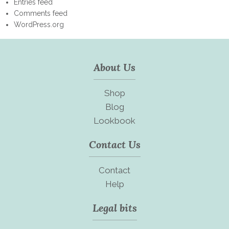
Entries feed
Comments feed
WordPress.org
About Us
Shop
Blog
Lookbook
Contact Us
Contact
Help
Legal bits