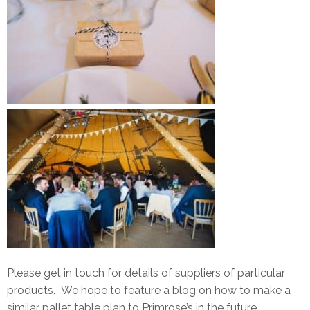
Please get in touch for details of suppliers of particular
products. We hope to feature a blog on how to make a
similar pallet table plan to Primrose’s in the future.