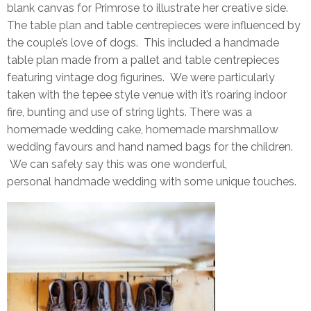
blank canvas for Primrose to illustrate her creative side.
The table plan and table centrepieces were influenced by
the couple’s love of dogs. This included a handmade
table plan made from a pallet and table centrepieces
featuring vintage dog figurines. We were particularly
taken with the tepee style venue with it’s roaring indoor
fire, bunting and use of string lights. There was a
homemade wedding cake, homemade marshmallow
wedding favours and hand named bags for the children.
We can safely say this was one wonderful,
personal handmade wedding with some unique touches.