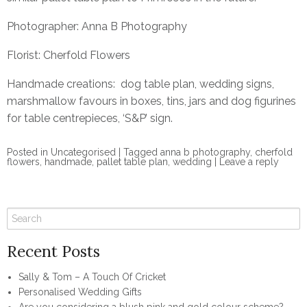
Photographer:
Anna B Photography
Florist:
Cherfold Flowers
Handmade creations: dog table plan, wedding signs,
marshmallow favours in boxes, tins, jars and dog figurines
for table centrepieces, ‘S&P’ sign.
Posted in
Uncategorised
|
Tagged
anna b photography
,
cherfold
flowers
,
handmade
,
pallet table plan
,
wedding
|
Leave a reply
Recent Posts
Sally & Tom – A Touch Of Cricket
Personalised Wedding Gifts