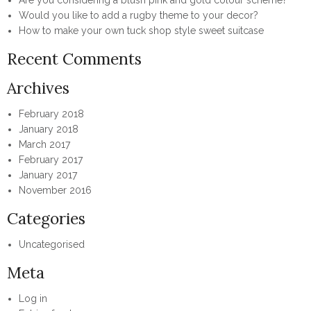
Are you considering a blush pink and gold colour scheme?
Would you like to add a rugby theme to your decor?
How to make your own tuck shop style sweet suitcase
Recent Comments
Archives
February 2018
January 2018
March 2017
February 2017
January 2017
November 2016
Categories
Uncategorised
Meta
Log in