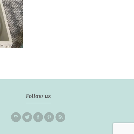
Follow us