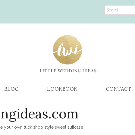
BLOG
LOOKBOOK
CONTACT
ingideas.com
 your own tuck shop style sweet suitcase