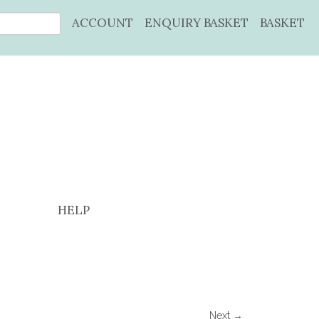
ACCOUNT
ENQUIRY BASKET
BASKET
HELP
Next →