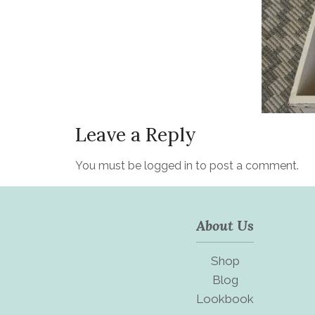
Leave a Reply
You must be
logged in
to post a comment.
About Us
Shop
Blog
Lookbook