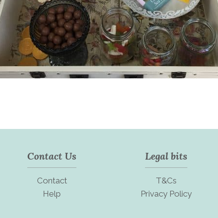
Contact Us
Legal bits
Contact
T&Cs
Help
Privacy Policy