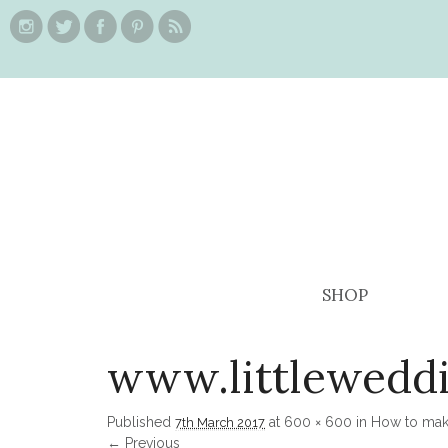
SHOP
www.littlewedd
Published
at
600 × 600
in
How to make
7th March 2017
← Previous