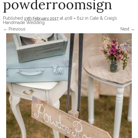
powderroomsign
Published
at
408 × 612
in
Cate & Craig’s
13th February 2017
Handmade Wedding
← Previous
Next →
Image navigation