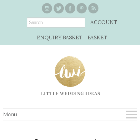
ACCOUNT
ENQUIRY BASKET
BASKET
Menu