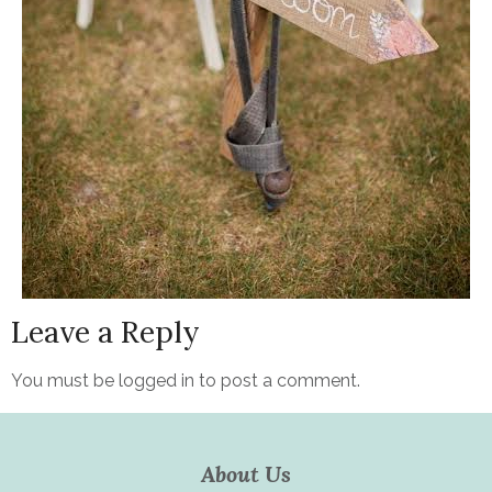
Leave a Reply
You must be
logged in
to post a comment.
About Us