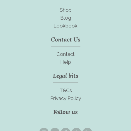
Shop
Blog
Lookbook
Contact Us
Contact
Help
Legal bits
T&Cs
Privacy Policy
Follow us