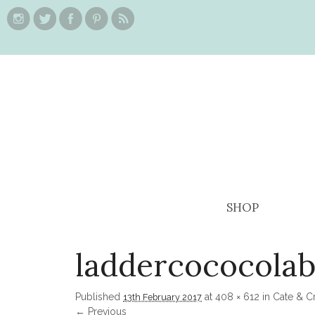
SHOP
laddercococolab
Published
at
408 × 612
in
Cate & C
13th February 2017
← Previous