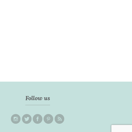
Follow us