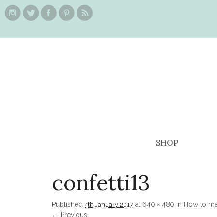
SHOP
confetti13
Published
at
640 × 480
in
How to ma
4th January 2017
← Previous