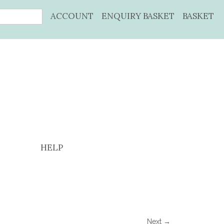
ACCOUNT
ENQUIRY BASKET
BASKET
HELP
Next →