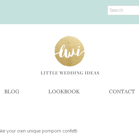
BLOG
LOOKBOOK
CONTACT
ke your own unique pompom confetti