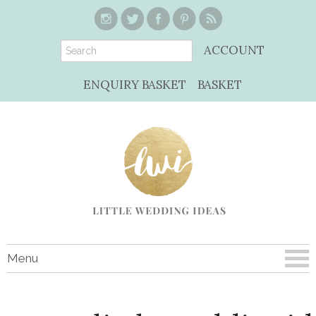
ACCOUNT
ENQUIRY BASKET
BASKET
Menu