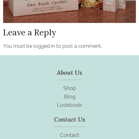
Leave a Reply
You must be
logged in
to post a comment.
About Us
Shop
Blog
Lookbook
Contact Us
Contact