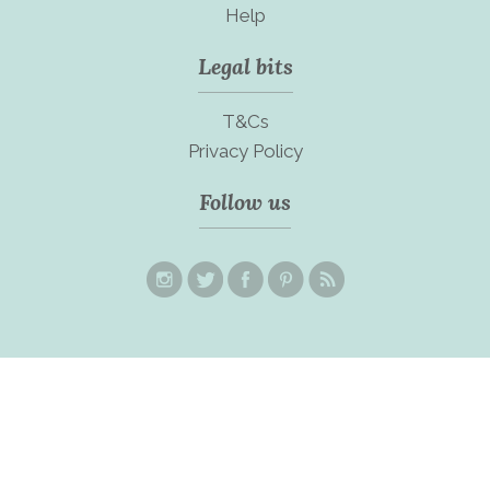
Help
Legal bits
T&Cs
Privacy Policy
Follow us