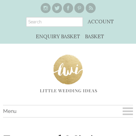
ACCOUNT
ENQUIRY BASKET
BASKET
Menu