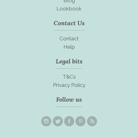
Blog
Lookbook
Contact Us
Contact
Help
Legal bits
T&Cs
Privacy Policy
Follow us