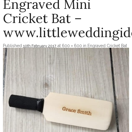
Engraved Mini
Cricket Bat –
www.littleweddingi
Published
at
600 × 600
in
Engraved Cricket Bat
10th February 2017
Image navigation