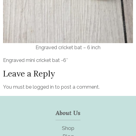
Engraved cricket bat – 6 inch
Engraved mini cricket bat -6″
Leave a Reply
You must be
logged in
to post a comment.
About Us
Shop