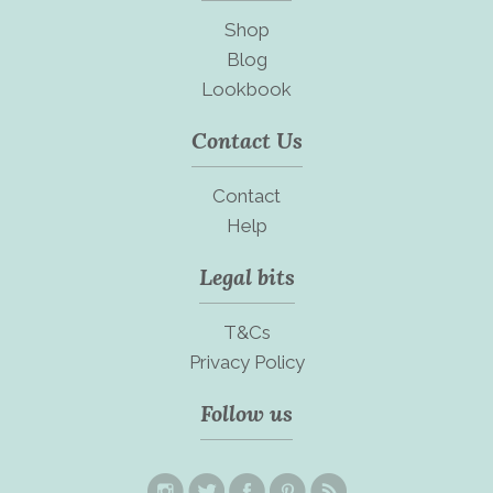
Shop
Blog
Lookbook
Contact Us
Contact
Help
Legal bits
T&Cs
Privacy Policy
Follow us