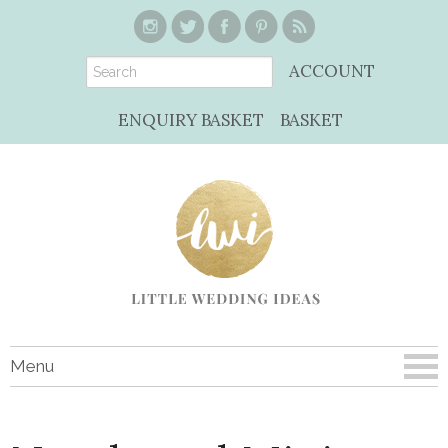
ACCOUNT
ENQUIRY BASKET
BASKET
Menu