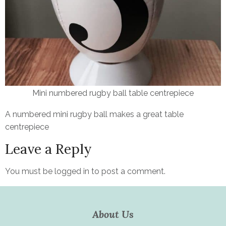
Mini numbered rugby ball table centrepiece
A numbered mini rugby ball makes a great table
centrepiece
Leave a Reply
You must be
logged in
to post a comment.
About Us