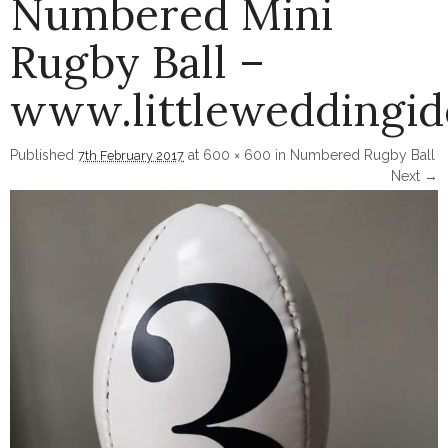
Numbered Mini
Rugby Ball –
www.littleweddingi
Published
at
600 × 600
in
Numbered Rugby Ball
7th February 2017
Next →
Image navigation