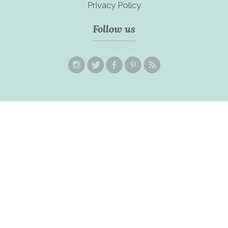
Privacy Policy
Follow us