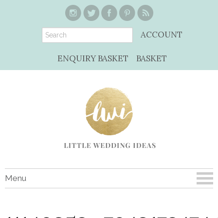
ACCOUNT
ENQUIRY BASKET
BASKET
Menu