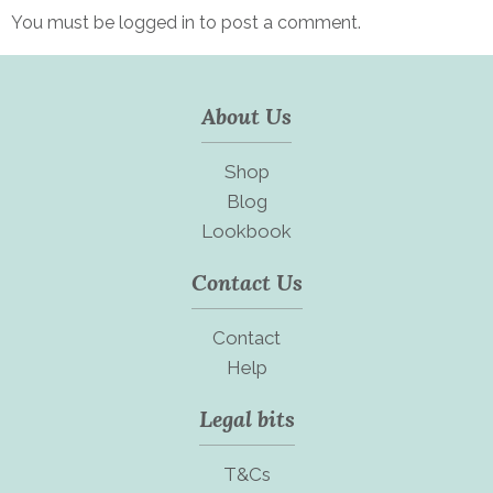
You must be
logged in
to post a comment.
About Us
Shop
Blog
Lookbook
Contact Us
Contact
Help
Legal bits
T&Cs