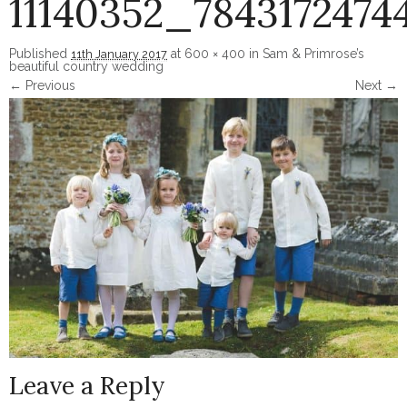
11140352_7843172474
Published
at
600 × 400
in
Sam & Primrose’s
11th January 2017
beautiful country wedding
← Previous
Next →
Image navigation
Leave a Reply