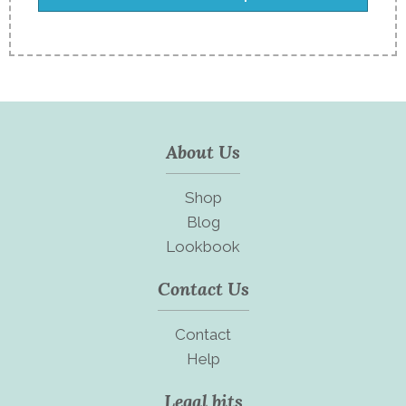
About Us
Shop
Blog
Lookbook
Contact Us
Contact
Help
Legal bits