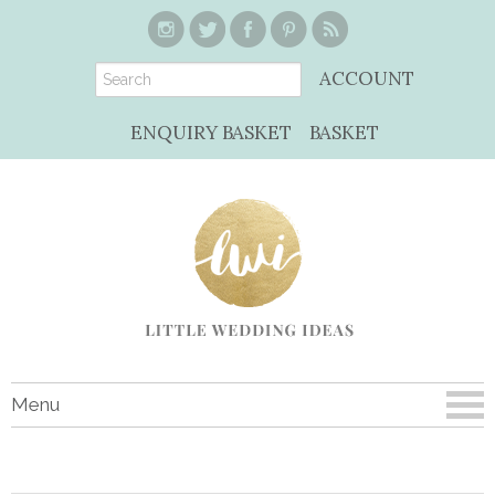
ACCOUNT
ENQUIRY BASKET
BASKET
Menu