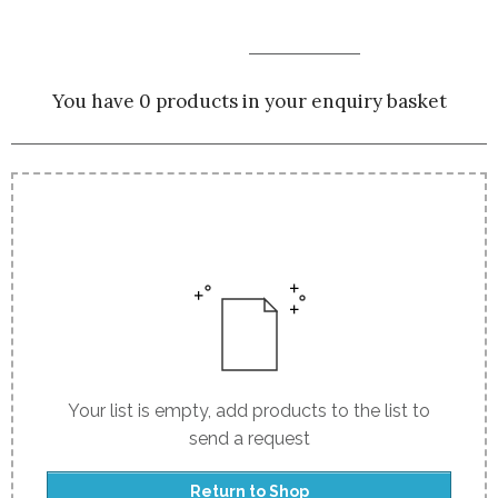
You have 0 products in your enquiry basket
Your list is empty, add products to the list to
send a request
Return to Shop