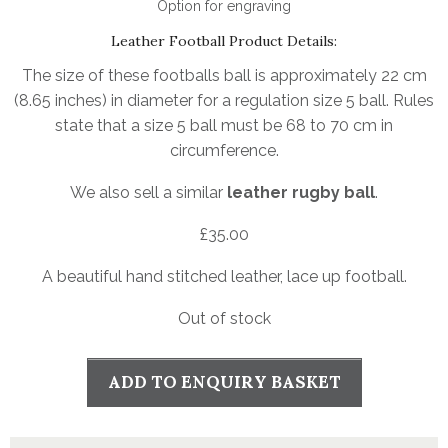
Option for engraving
Leather Football Product Details:
The size of these footballs ball is approximately 22 cm
(8.65 inches) in diameter for a regulation size 5 ball. Rules
state that a size 5 ball must be 68 to 70 cm in
circumference.
We also sell a similar
leather rugby ball
.
£
35.00
A beautiful hand stitched leather, lace up football.
Out of stock
ADD TO ENQUIRY BASKET