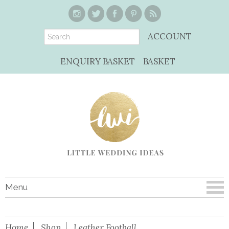
ACCOUNT
ENQUIRY BASKET
BASKET
Menu
Home
Shop
Leather Football