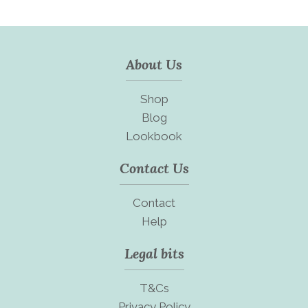
About Us
Shop
Blog
Lookbook
Contact Us
Contact
Help
Legal bits
T&Cs
Privacy Policy