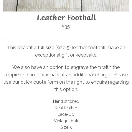
Leather Football
£35
This beautiful full size (size 5) leather football make an
exceptional gift or keepsake.
We also have an option to engrave them with the
recipient’s name or initials at an additional charge. Please
use our quick quote form on the right to enquire regarding
this option.
Hand stitched
Real leather
Lace-Up
Vintage look
Size 5