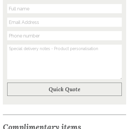
Complimentary items