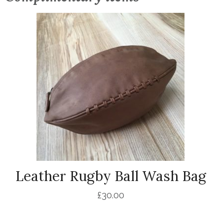
Leather Rugby Ball Wash Bag
£
30.00