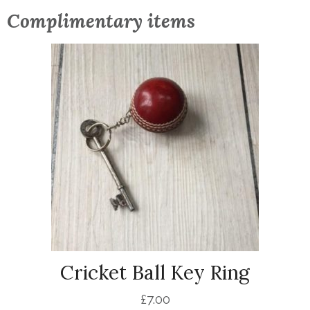
Complimentary items
Cricket Ball Key Ring
£
7.00