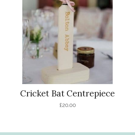
Cricket Bat Centrepiece
£
20.00