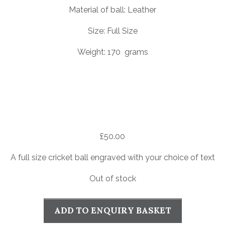
Material of ball: Leather
Size: Full Size
Weight: 170 grams
£
50.00
A full size cricket ball engraved with your choice of text
Out of stock
ADD TO ENQUIRY BASKET