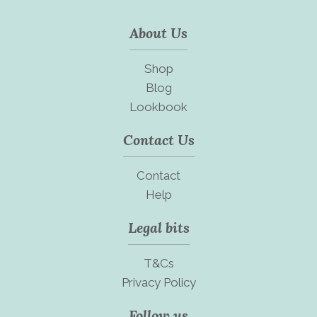
About Us
Shop
Blog
Lookbook
Contact Us
Contact
Help
Legal bits
T&Cs
Privacy Policy
Follow us