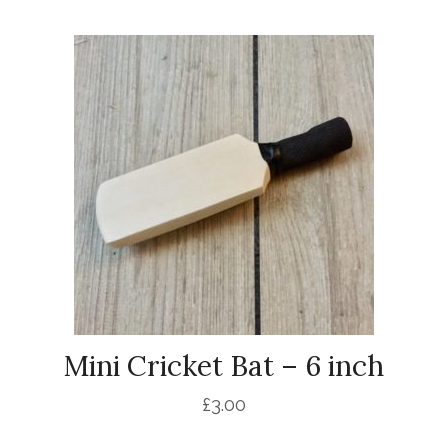
Mini Cricket Bat – 6 inch
£
3.00