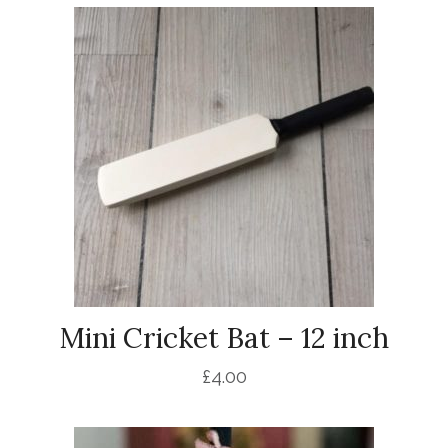
Mini Cricket Bat – 12 inch
£
4.00