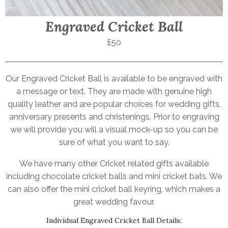
Engraved Cricket Ball
£50
Our Engraved Cricket Ball is available to be engraved with
a message or text. They are made with genuine high
quality leather and are popular choices for wedding gifts,
anniversary presents and christenings. Prior to engraving
we will provide you will a visual mock-up so you can be
sure of what you want to say.
We have many other Cricket related gifts available
including chocolate cricket balls and mini cricket bats. We
can also offer the mini cricket ball keyring, which makes a
great wedding favour.
Individual Engraved Cricket Ball Details: