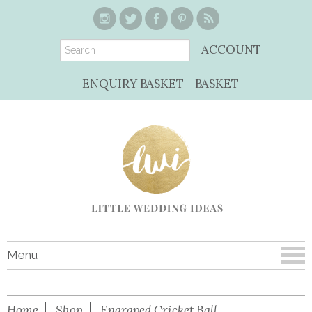
ACCOUNT
ENQUIRY BASKET
BASKET
Menu
Home
Shop
Engraved Cricket Ball